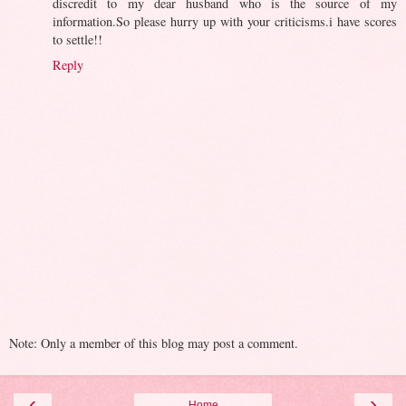
discredit to my dear husband who is the source of my
information.So please hurry up with your criticisms.i have scores
to settle!!
Reply
Note: Only a member of this blog may post a comment.
‹
›
Home