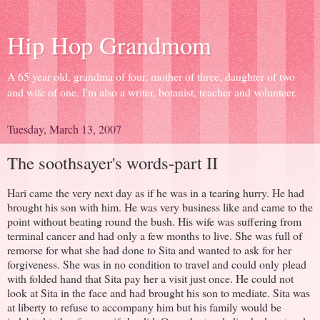
Hip Hop Grandmom
A 65 year old, grandma of four, mother of three, daughter of two
and wife of one. I'm also a writer, botanist, teacher and volunteer.
Tuesday, March 13, 2007
The soothsayer's words-part II
Hari came the very next day as if he was in a tearing hurry. He had
brought his son with him. He was very business like and came to the
point without beating round the bush. His wife was suffering from
terminal cancer and had only a few months to live. She was full of
remorse for what she had done to Sita and wanted to ask for her
forgiveness. She was in no condition to travel and could only plead
with folded hand that Sita pay her a visit just once. He could not
look at Sita in the face and had brought his son to mediate. Sita was
at liberty to refuse to accompany him but his family would be