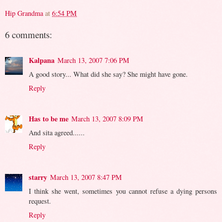
Hip Grandma
at
6:54 PM
6 comments:
Kalpana
March 13, 2007 7:06 PM
A good story... What did she say? She might have gone.
Reply
Has to be me
March 13, 2007 8:09 PM
And sita agreed......
Reply
starry
March 13, 2007 8:47 PM
I think she went, sometimes you cannot refuse a dying persons
request.
Reply