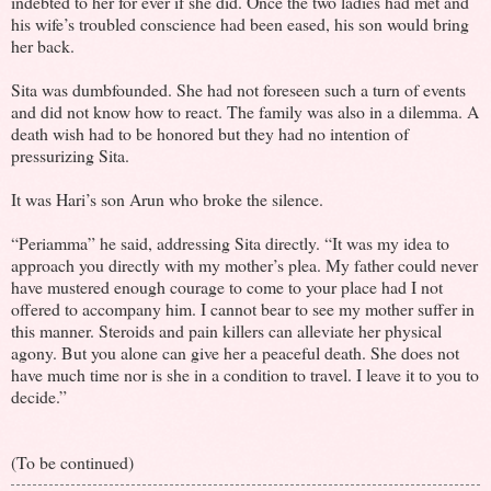
indebted to her for ever if she did. Once the two ladies had met and
his wife’s troubled conscience had been eased, his son would bring
her back.
Sita was dumbfounded. She had not foreseen such a turn of events
and did not know how to react. The family was also in a dilemma. A
death wish had to be honored but they had no intention of
pressurizing Sita.
It was Hari’s son Arun who broke the silence.
“Periamma” he said, addressing Sita directly. “It was my idea to
approach you directly with my mother’s plea. My father could never
have mustered enough courage to come to your place had I not
offered to accompany him. I cannot bear to see my mother suffer in
this manner. Steroids and pain killers can alleviate her physical
agony. But you alone can give her a peaceful death. She does not
have much time nor is she in a condition to travel. I leave it to you to
decide.”
(To be continued)