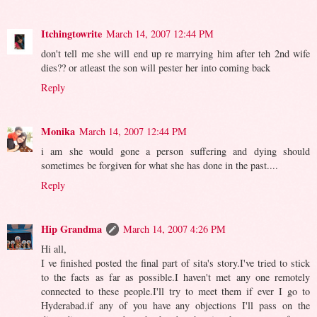
Itchingtowrite
March 14, 2007 12:44 PM
don't tell me she will end up re marrying him after teh 2nd wife
dies?? or atleast the son will pester her into coming back
Reply
Monika
March 14, 2007 12:44 PM
i am she would gone a person suffering and dying should
sometimes be forgiven for what she has done in the past....
Reply
Hip Grandma
March 14, 2007 4:26 PM
Hi all,
I ve finished posted the final part of sita's story.I've tried to stick
to the facts as far as possible.I haven't met any one remotely
connected to these people.I'll try to meet them if ever I go to
Hyderabad.if any of you have any objections I'll pass on the