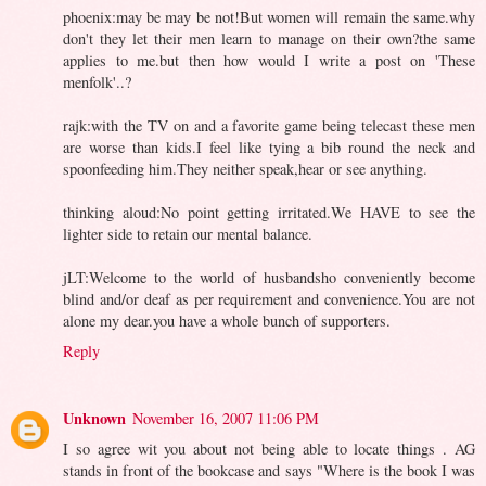
phoenix:may be may be not!But women will remain the same.why
don't they let their men learn to manage on their own?the same
applies to me.but then how would I write a post on 'These
menfolk'..?
rajk:with the TV on and a favorite game being telecast these men
are worse than kids.I feel like tying a bib round the neck and
spoonfeeding him.They neither speak,hear or see anything.
thinking aloud:No point getting irritated.We HAVE to see the
lighter side to retain our mental balance.
jLT:Welcome to the world of husbandsho conveniently become
blind and/or deaf as per requirement and convenience.You are not
alone my dear.you have a whole bunch of supporters.
Reply
Unknown
November 16, 2007 11:06 PM
I so agree wit you about not being able to locate things . AG
stands in front of the bookcase and says "Where is the book I was