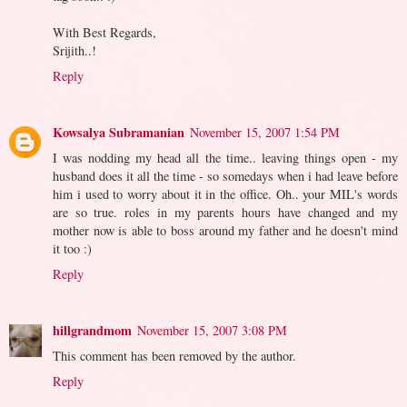
With Best Regards,
Srijith..!
Reply
Kowsalya Subramanian
November 15, 2007 1:54 PM
I was nodding my head all the time.. leaving things open - my
husband does it all the time - so somedays when i had leave before
him i used to worry about it in the office. Oh.. your MIL's words
are so true. roles in my parents hours have changed and my
mother now is able to boss around my father and he doesn't mind
it too :)
Reply
hillgrandmom
November 15, 2007 3:08 PM
This comment has been removed by the author.
Reply