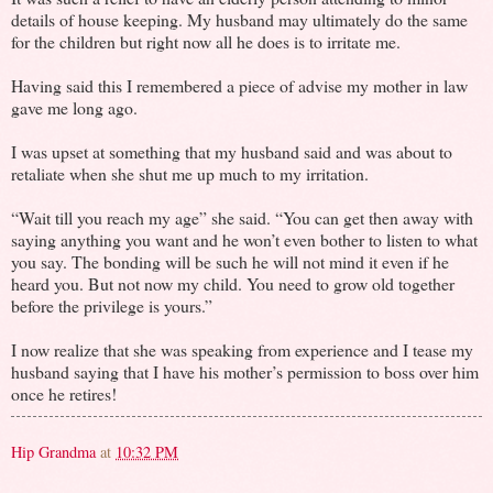
details of house keeping. My husband may ultimately do the same
for the children but right now all he does is to irritate me.
Having said this I remembered a piece of advise my mother in law
gave me long ago.
I was upset at something that my husband said and was about to
retaliate when she shut me up much to my irritation.
“Wait till you reach my age” she said. “You can get then away with
saying anything you want and he won’t even bother to listen to what
you say. The bonding will be such he will not mind it even if he
heard you. But not now my child. You need to grow old together
before the privilege is yours.”
I now realize that she was speaking from experience and I tease my
husband saying that I have his mother’s permission to boss over him
once he retires!
Hip Grandma
at
10:32 PM