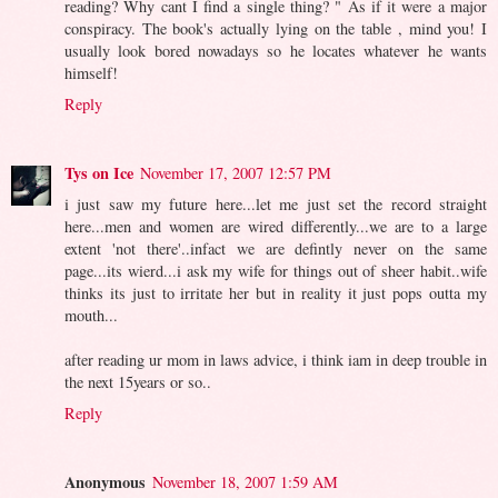
reading? Why cant I find a single thing? " As if it were a major
conspiracy. The book's actually lying on the table , mind you! I
usually look bored nowadays so he locates whatever he wants
himself!
Reply
Tys on Ice
November 17, 2007 12:57 PM
i just saw my future here...let me just set the record straight
here...men and women are wired differently...we are to a large
extent 'not there'..infact we are defintly never on the same
page...its wierd...i ask my wife for things out of sheer habit..wife
thinks its just to irritate her but in reality it just pops outta my
mouth...
after reading ur mom in laws advice, i think iam in deep trouble in
the next 15years or so..
Reply
Anonymous
November 18, 2007 1:59 AM