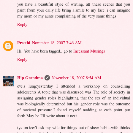
you have a beautiful style of writing. all these scenes that you
paint from your daily life bring a smile to my face. i can imagine
my mom or my aunts complaining of the very same things.
Reply
Preethi
November 18, 2007 7:46 AM
Hi, You have been tagged.. go to
Incessant Musings
Reply
Hip Grandma
November 18, 2007 8:54 AM
eve's lung:yesterday I attended a workshop on counselling
adolescents.A topic that was discussed was The role of society in
assigning gender roles highlighting that the sex of an individual
was biologically determined but his gender role was the outcome
of societal pressure.I found myself nodding at each point put
forth.May be I'll write about it next.
tys on ice:'i ask my wife for things out of sheer habit..wife thinks