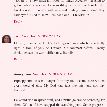
"google"... i have made him look for things ofcourse.. refusing to
get up when he asks me for something.. after half an hour he still
hasnt found it... whats with men and finding things.. dont they
have eyes?? Glad to know I am not alone... Uh MEN!!!!!
Reply
Jaya
November 16, 2007 2:51 AM
HHG, :) I can so well relate to things not seen which are actually
right in front of you. As I wrote in a comment before, I really
think they see the world differently, literally.
Reply
Anonymous
November 16, 2007 5:00 AM
Hiphopgmom, this is straight from my life. I could have written
every word of this. My Dad was just like this, and now my
husband.
He would also misplace stuff, and I would go around searching for
them. Of late, I have stopped the searching part. Some progress,