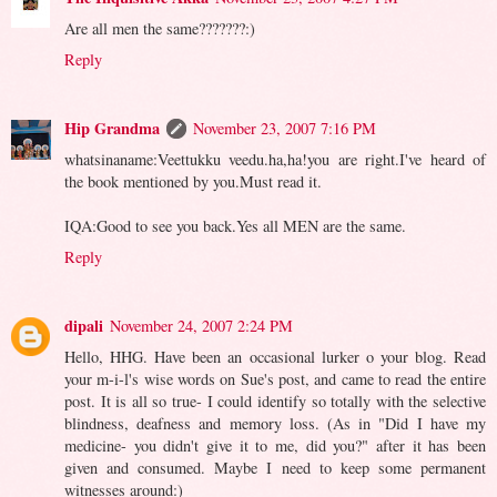
Are all men the same???????:)
Reply
Hip Grandma
November 23, 2007 7:16 PM
whatsinaname:Veettukku veedu.ha,ha!you are right.I've heard of
the book mentioned by you.Must read it.
IQA:Good to see you back.Yes all MEN are the same.
Reply
dipali
November 24, 2007 2:24 PM
Hello, HHG. Have been an occasional lurker o your blog. Read
your m-i-l's wise words on Sue's post, and came to read the entire
post. It is all so true- I could identify so totally with the selective
blindness, deafness and memory loss. (As in "Did I have my
medicine- you didn't give it to me, did you?" after it has been
given and consumed. Maybe I need to keep some permanent
witnesses around:)