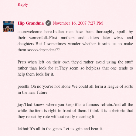
Reply
Hip Grandma
November 16, 2007 7:27 PM
anon:welcome here.Indian men have been thoroughly spoilt by
their womenfolk.First mothers and sisters later wives and
daughters.But I sometimes wonder whether it suits us to make
them soooo'dependent??
Prats:when left on their own they'd rather avoid using the stuff
rather than look for it.They seem so helpless that one tends to
help them look for it.
preethi:Oh no!you're not alone.We could all form a league of sorts
in the near future.
joy:'God knows where you keep it'is a famous refrain.And all the
while the item is right in front of them.I think it is a rhetoric that
they repeat by rote without really meaning it.
lekhni:It's all in the genes.Let us grin and bear it.