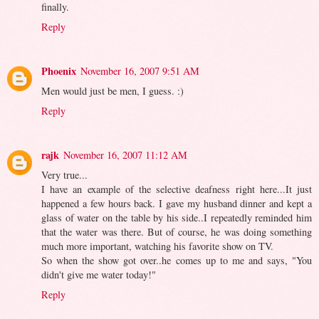
finally.
Reply
Phoenix
November 16, 2007 9:51 AM
Men would just be men, I guess. :)
Reply
rajk
November 16, 2007 11:12 AM
Very true...
I have an example of the selective deafness right here...It just
happened a few hours back. I gave my husband dinner and kept a
glass of water on the table by his side..I repeatedly reminded him
that the water was there. But of course, he was doing something
much more important, watching his favorite show on TV.
So when the show got over..he comes up to me and says, "You
didn't give me water today!"
Reply