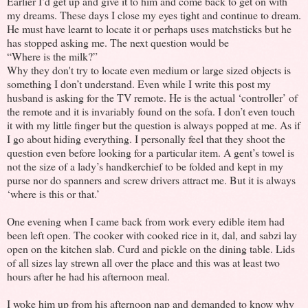
Earlier I’d get up and give it to him and come back to get on with
my dreams. These days I close my eyes tight and continue to dream.
He must have learnt to locate it or perhaps uses matchsticks but he
has stopped asking me. The next question would be
“Where is the milk?”
Why they don't try to locate even medium or large sized objects is
something I don’t understand. Even while I write this post my
husband is asking for the TV remote. He is the actual ‘controller’ of
the remote and it is invariably found on the sofa. I don’t even touch
it with my little finger but the question is always popped at me. As if
I go about hiding everything. I personally feel that they shoot the
question even before looking for a particular item. A gent’s towel is
not the size of a lady’s handkerchief to be folded and kept in my
purse nor do spanners and screw drivers attract me. But it is always
‘where is this or that.’
One evening when I came back from work every edible item had
been left open. The cooker with cooked rice in it, dal, and sabzi lay
open on the kitchen slab. Curd and pickle on the dining table. Lids
of all sizes lay strewn all over the place and this was at least two
hours after he had his afternoon meal.
I woke him up from his afternoon nap and demanded to know why