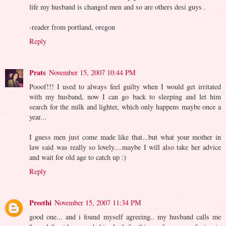
life my husband is changed men and so are others desi guys .
-reader from portland, oregon
Reply
Prats
November 15, 2007 10:44 PM
Pooof!!! I used to always feel guilty when I would get irritated
with my husband, now I can go back to sleeping and let him
search for the milk and lighter, which only happens maybe once a
year...
I guess men just come made like that...but what your mother in
law said was really so lovely....maybe I will also take her advice
and wait for old age to catch up :)
Reply
Preethi
November 15, 2007 11:34 PM
good one... and i found myself agreeing.. my husband calls me