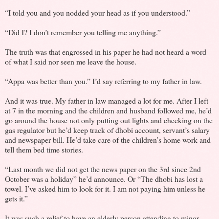
“I told you and you nodded your head as if you understood.”
“Did I? I don’t remember you telling me anything.”
The truth was that engrossed in his paper he had not heard a word
of what I said nor seen me leave the house.
“Appa was better than you.” I’d say referring to my father in law.
And it was true. My father in law managed a lot for me. After I left
at 7 in the morning and the children and husband followed me, he’d
go around the house not only putting out lights and checking on the
gas regulator but he’d keep track of dhobi account, servant’s salary
and newspaper bill. He’d take care of the children’s home work and
tell them bed time stories.
“Last month we did not get the news paper on the 3rd since 2nd
October was a holiday” he’d announce. Or “The dhobi has lost a
towel. I’ve asked him to look for it. I am not paying him unless he
gets it.”
It was such a relief to have an elderly person attending to minor