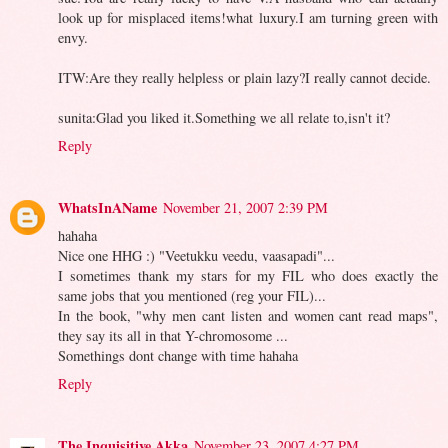
look up for misplaced items!what luxury.I am turning green with
envy.
ITW:Are they really helpless or plain lazy?I really cannot decide.
sunita:Glad you liked it.Something we all relate to,isn't it?
Reply
WhatsInAName
November 21, 2007 2:39 PM
hahaha
Nice one HHG :) "Veetukku veedu, vaasapadi"...
I sometimes thank my stars for my FIL who does exactly the
same jobs that you mentioned (reg your FIL)...
In the book, "why men cant listen and women cant read maps",
they say its all in that Y-chromosome ...
Somethings dont change with time hahaha
Reply
The Inquisitive Akka
November 23, 2007 4:27 PM