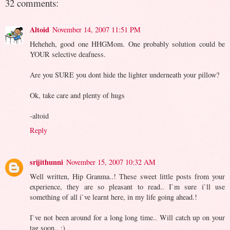
32 comments:
Altoid
November 14, 2007 11:51 PM
Heheheh, good one HHGMom. One probably solution could be
YOUR selective deafness.
Are you SURE you dont hide the lighter underneath your pillow?
Ok, take care and plenty of hugs
-altoid
Reply
srijithunni
November 15, 2007 10:32 AM
Well written, Hip Granma..! These sweet little posts from your
experience, they are so pleasant to read.. I`m sure i`ll use
something of all i`ve learnt here, in my life going ahead.!
I`ve not been around for a long long time.. Will catch up on your
tag soon.. :)