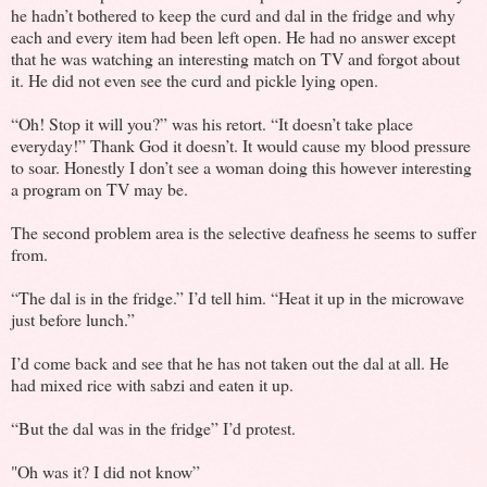
he hadn’t bothered to keep the curd and dal in the fridge and why
each and every item had been left open. He had no answer except
that he was watching an interesting match on TV and forgot about
it. He did not even see the curd and pickle lying open.
“Oh! Stop it will you?” was his retort. “It doesn’t take place
everyday!” Thank God it doesn’t. It would cause my blood pressure
to soar. Honestly I don’t see a woman doing this however interesting
a program on TV may be.
The second problem area is the selective deafness he seems to suffer
from.
“The dal is in the fridge.” I’d tell him. “Heat it up in the microwave
just before lunch.”
I’d come back and see that he has not taken out the dal at all. He
had mixed rice with sabzi and eaten it up.
“But the dal was in the fridge” I’d protest.
"Oh was it? I did not know”