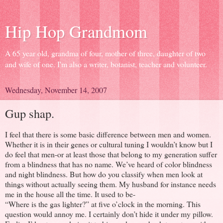
Hip Hop Grandmom
A 65 year old, grandma of four, mother of three, daughter of two
and wife of one. I'm also a writer, botanist, teacher and volunteer.
Wednesday, November 14, 2007
Gup shap.
I feel that there is some basic difference between men and women.
Whether it is in their genes or cultural tuning I wouldn’t know but I
do feel that men-or at least those that belong to my generation suffer
from a blindness that has no name. We’ve heard of color blindness
and night blindness. But how do you classify when men look at
things without actually seeing them. My husband for instance needs
me in the house all the time. It used to be-
“Where is the gas lighter?” at five o’clock in the morning. This
question would annoy me. I certainly don’t hide it under my pillow.