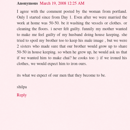
Anonymous
March 19, 2008 12:25 AM
I agree with the comment posted by the woman from portland.
Only I started since from Day 1. Even after we were married the
work at home was 50-50. be it washing the vessels or clothes. or
cleaning the floors. i never felt guilty. funnily my mother wanted
to make me feel guilty of my husband doing house keeping. she
tried to spoil my brother too to keep his male image , but we were
2 sisters who made sure that our brother would grow up to share
50-50 in house keeping. so when he grew up, he would ask us that
if we wanted him to make chai? he cooks too :) if we ironed his
clothes, we would expect him to iron ours.
its what we expect of our men that they become to be.
shilpa
Reply