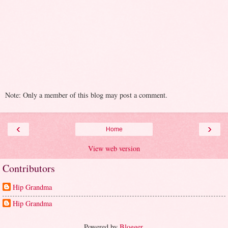
Note: Only a member of this blog may post a comment.
‹
›
Home
View web version
Contributors
Hip Grandma
Hip Grandma
Powered by
Blogger
.