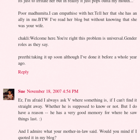
its just to irritate her but in reality it just pops outta my mouth...'
Poor madhumita.I can empathise with her.Tell her that she has an
ally in me.BTW I've read her blog but without knowing that she
was your wife.
chakli:Welcome here.You're right this problem is universal.Gender
roles as they say.
preethi:taking it up soon although I've done it before a whole year
ago.
Reply
Sue
November 18, 2007 4:54 PM
Er, I'm afraid I always ask V where something is, if I can't find it
straight away. Whether he is supposed to know or not. But I do
have a reason -- he has a very good memory for where he saw
things last. :)
And I admire what your mother-in-law said. Would you mind if I
quoted it in my blog?