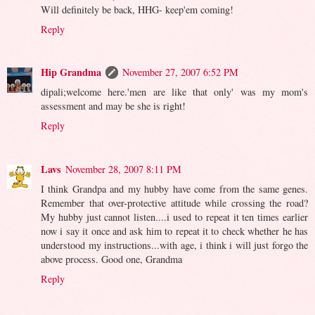
Will definitely be back, HHG- keep'em coming!
Reply
Hip Grandma
November 27, 2007 6:52 PM
dipali;welcome here.'men are like that only' was my mom's
assessment and may be she is right!
Reply
Lavs
November 28, 2007 8:11 PM
I think Grandpa and my hubby have come from the same genes.
Remember that over-protective attitude while crossing the road?
My hubby just cannot listen....i used to repeat it ten times earlier
now i say it once and ask him to repeat it to check whether he has
understood my instructions...with age, i think i will just forgo the
above process. Good one, Grandma
Reply