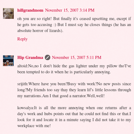
hillgrandmom
November 15, 2007 3:14 PM
oh you are so right! But finally it's ceased upsetting me, except if
he gets too accusing :) But I must say he closes things (he has an
absolute horror of lizards).
Reply
Hip Grandma
November 15, 2007 5:11 PM
altoid:No,no I don't hide the gas lighter under my pillow tho'I've
been tempted to do it when he is particularly annoying.
srijith:Where have you been?Busy with work?No new posts since
long?My friends too say thay they learn lif's little lessons through
my narrations.Am I that good a narrator.Well,well!
kowsalya:It is all the more annoying when one returns after a
day's work and hubs points out that he could not find this or that.I
look for it and locate it in a minute saying I did not take it to my
workplace with me!