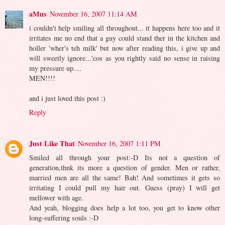
aMus
November 16, 2007 11:14 AM
i couldn't help smiling all throughout... it happens here too and it
irritates me no end that a guy could stand ther in the kitchen and
holler 'wher's teh milk' but now after reading this, i give up and
will sweetly ignore...'cos as you rightly said no sense in raising
my pressure up....
MEN!!!!
and i just loved this post :)
Reply
Just Like That
November 16, 2007 1:11 PM
Smiled all through your post:-D Its not a question of
generation,thnk its more a question of gender. Men or rather,
married men are all the same! Bah! And sometimes it gets so
irritating I could pull my hair out. Guess (pray) I will get
mellower with age.
And yeah, blogging does help a lot too, you get to know other
long-suffering souls :-D