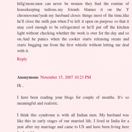
hillg'mom:men can never be women they find the routine of
housekeeping tedious.my friends blames it on the Y
chromosome!yeah my husband closes things most of the time,like
he'll close the milk pan when I've left it open on purpose so that it
may cool enough to be refrigerated or he'll put off the kitchen
light without checking whether the work is over for the day and so
on.And he panics when the cooker starts releasing steam and
starts bugging me from the first whistle without letting me deal
with it.
Reply
Anonymous
November 15, 2007 10:23 PM
Hi ,
I have been reading your blogs for couple of months. It's so
meaningful and realistic.
I think this syndrome is with all Indian men. My husband was
like this in early stages of our married life. I lived in India for a
year after my marriage and came to US and have been living here