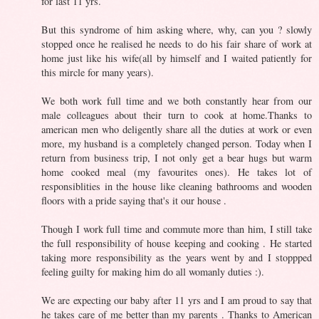
for last 11 yrs.
But this syndrome of him asking where, why, can you ? slowly
stopped once he realised he needs to do his fair share of work at
home just like his wife(all by himself and I waited patiently for
this mircle for many years).
We both work full time and we both constantly hear from our
male colleagues about their turn to cook at home.Thanks to
american men who deligently share all the duties at work or even
more, my husband is a completely changed person. Today when I
return from business trip, I not only get a bear hugs but warm
home cooked meal (my favourites ones). He takes lot of
responsiblities in the house like cleaning bathrooms and wooden
floors with a pride saying that's it our house .
Though I work full time and commute more than him, I still take
the full responsibility of house keeping and cooking . He started
taking more responsibility as the years went by and I stoppped
feeling guilty for making him do all womanly duties :).
We are expecting our baby after 11 yrs and I am proud to say that
he takes care of me better than my parents . Thanks to American