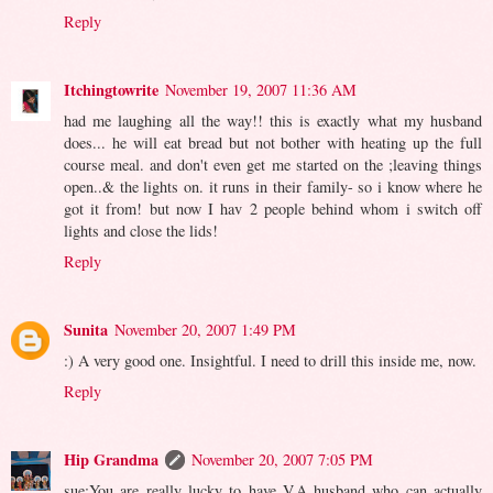
Reply
Itchingtowrite
November 19, 2007 11:36 AM
had me laughing all the way!! this is exactly what my husband
does... he will eat bread but not bother with heating up the full
course meal. and don't even get me started on the ;leaving things
open..& the lights on. it runs in their family- so i know where he
got it from! but now I hav 2 people behind whom i switch off
lights and close the lids!
Reply
Sunita
November 20, 2007 1:49 PM
:) A very good one. Insightful. I need to drill this inside me, now.
Reply
Hip Grandma
November 20, 2007 7:05 PM
sue:You are really lucky to have V.A husband who can actually